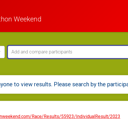
thon Weekend
yone to view results. Please search by the particip
onweekend.com/Race/Results/55923/IndividualResult/2023