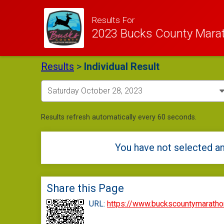
Results For
2023 Bucks County Mara
Results
>
Individual Result
Results refresh automatically every 60 seconds.
You have not selected an
Share this Page
URL:
https://www.buckscountymarath