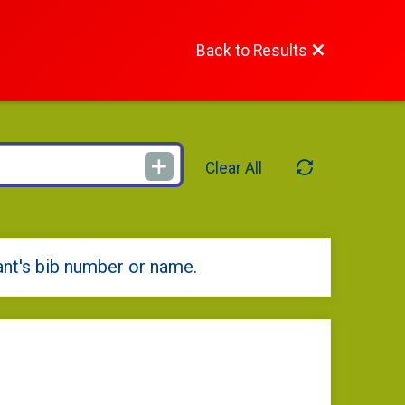
Back to Results
Clear All
ant's bib number or name.