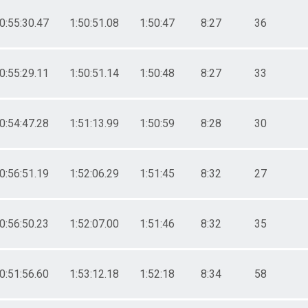
0:55:30.47
1:50:51.08
1:50:47
8:27
36
0:55:29.11
1:50:51.14
1:50:48
8:27
33
0:54:47.28
1:51:13.99
1:50:59
8:28
30
0:56:51.19
1:52:06.29
1:51:45
8:32
27
0:56:50.23
1:52:07.00
1:51:46
8:32
35
0:51:56.60
1:53:12.18
1:52:18
8:34
58