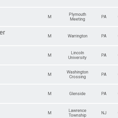
Plymouth
M
PA
Meeting
er
M
Warrington
PA
Lincoln
M
PA
University
Washington
M
PA
Crossing
M
Glenside
PA
Lawrence
M
NJ
Township