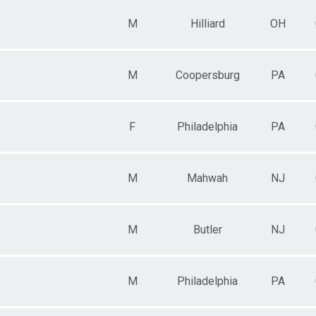
M
Hilliard
OH
M
Coopersburg
PA
F
Philadelphia
PA
M
Mahwah
NJ
M
Butler
NJ
M
Philadelphia
PA