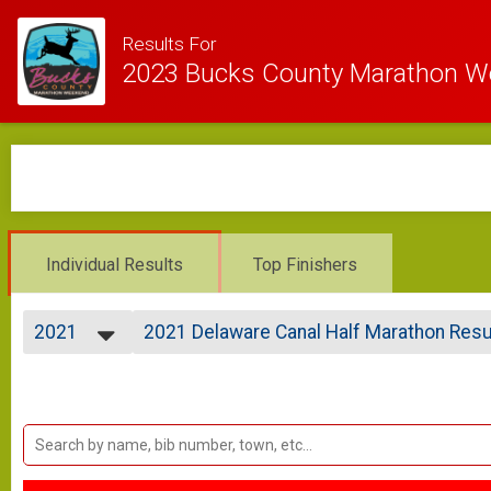
Results For
2023 Bucks County Marathon 
Individual Results
Top Finishers
2021
2021 Delaware Canal Half Marathon Resu
DELAWARE CANAL HALF MARATHON
2023
--- Select Results ---
2021
2021 Bucks County Marathon Results
2020
BUCKS COUNTY MARATHON
2019
2021 Delaware Canal Half Marathon Resu
2018
DELAWARE CANAL HALF MARATHON
2021 Bucky Results