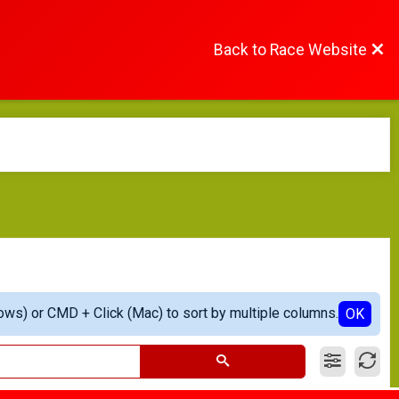
Back to Race Website
ows) or CMD + Click (Mac) to sort by multiple columns.
OK