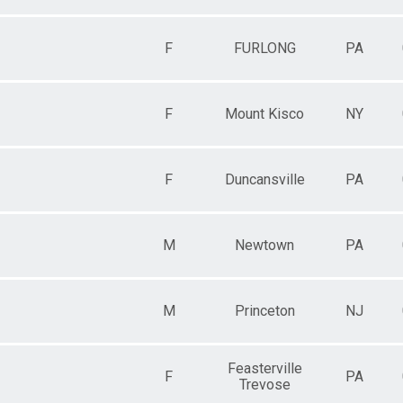
F
FURLONG
PA
F
Mount Kisco
NY
F
Duncansville
PA
M
Newtown
PA
M
Princeton
NJ
Feasterville
F
PA
Trevose