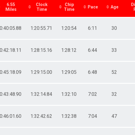
6.55
Clock
Chip
D
Pace
Age
Miles
Time
Time
0:40:05.88
1:20:55.71
1:20:54
6:11
30
0:42:18.11
1:28:15.16
1:28:12
6:44
33
0:45:18.09
1:29:15.00
1:29:05
6:48
52
0:43:48.90
1:32:14.84
1:32:10
7:02
32
0:46:01.60
1:32:42.62
1:32:38
7:04
47