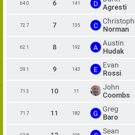
6
D
64.0
141
Agresti
Christoph
7
C
72.7
135
Norman
Austin
8
A
62.1
192
Hudak
Evan
9
E
59.1
143
Rossi
John
10
71.3
11
Coombs
Greg
11
G
71.7
182
Baro
Sean