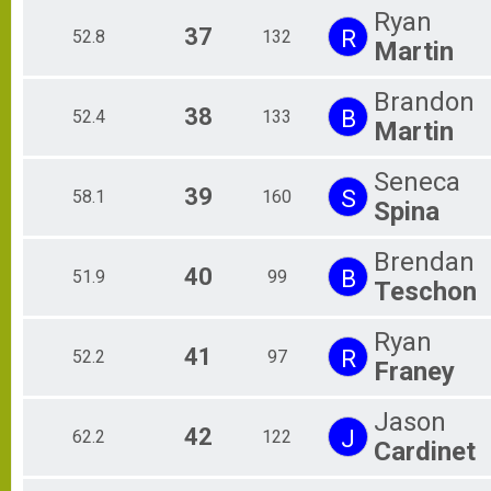
Ryan
37
R
52.8
132
Martin
Brandon
38
B
52.4
133
Martin
Seneca
39
S
58.1
160
Spina
Brendan
40
B
51.9
99
Teschon
Ryan
41
R
52.2
97
Franey
Jason
42
J
62.2
122
Cardinet