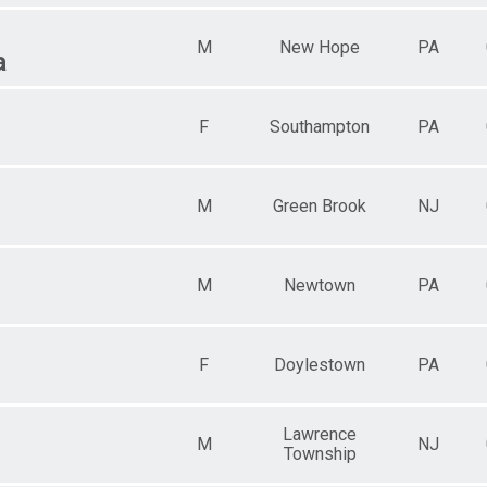
M
New Hope
PA
a
F
Southampton
PA
M
Green Brook
NJ
M
Newtown
PA
F
Doylestown
PA
Lawrence
M
NJ
Township