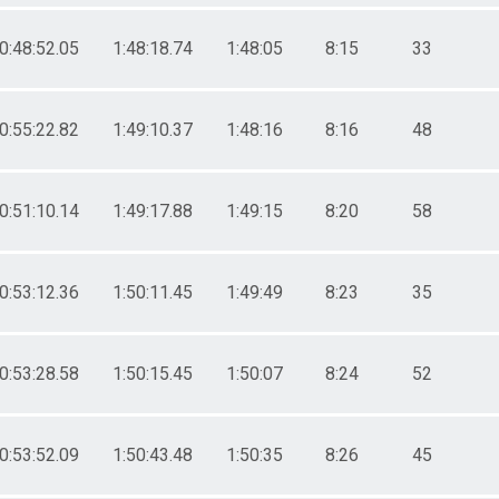
0:48:52.05
1:48:18.74
1:48:05
8:15
33
0:55:22.82
1:49:10.37
1:48:16
8:16
48
0:51:10.14
1:49:17.88
1:49:15
8:20
58
0:53:12.36
1:50:11.45
1:49:49
8:23
35
0:53:28.58
1:50:15.45
1:50:07
8:24
52
0:53:52.09
1:50:43.48
1:50:35
8:26
45