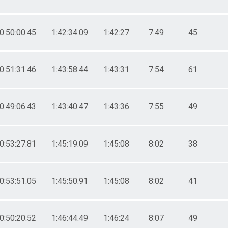
0:50:00.45
1:42:34.09
1:42:27
7:49
45
0:51:31.46
1:43:58.44
1:43:31
7:54
61
0:49:06.43
1:43:40.47
1:43:36
7:55
49
0:53:27.81
1:45:19.09
1:45:08
8:02
38
0:53:51.05
1:45:50.91
1:45:08
8:02
41
0:50:20.52
1:46:44.49
1:46:24
8:07
49