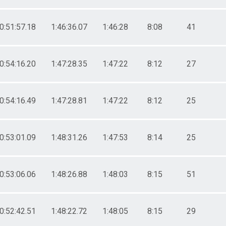
0:51:57.18
1:46:36.07
1:46:28
8:08
41
0:54:16.20
1:47:28.35
1:47:22
8:12
27
0:54:16.49
1:47:28.81
1:47:22
8:12
25
0:53:01.09
1:48:31.26
1:47:53
8:14
25
0:53:06.06
1:48:26.88
1:48:03
8:15
51
0:52:42.51
1:48:22.72
1:48:05
8:15
29