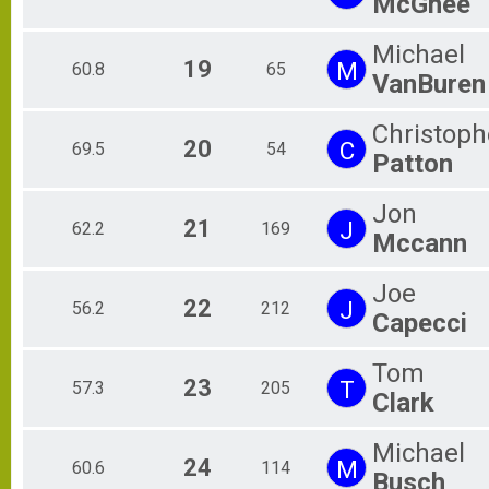
McGhee
Michael
19
M
60.8
65
VanBuren
Christoph
20
C
69.5
54
Patton
Jon
21
J
62.2
169
Mccann
Joe
22
J
56.2
212
Capecci
Tom
23
T
57.3
205
Clark
Michael
24
M
60.6
114
Busch