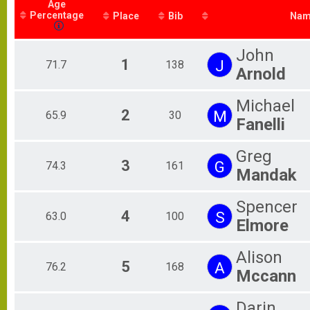
Age
Bucky Challenge
Percentage
2021 Baby Bucky Results
Place
Bib
Nam
Baby Bucky Challenge
2021 Bucks County 5K Results
John
Bucks County 5K
1
J
71.7
138
Arnold
Participant Lookup & Tracking
Michael
2
M
65.9
30
Fanelli
Greg
3
G
74.3
161
Mandak
Spencer
4
S
63.0
100
Elmore
Alison
5
A
76.2
168
Mccann
Darin