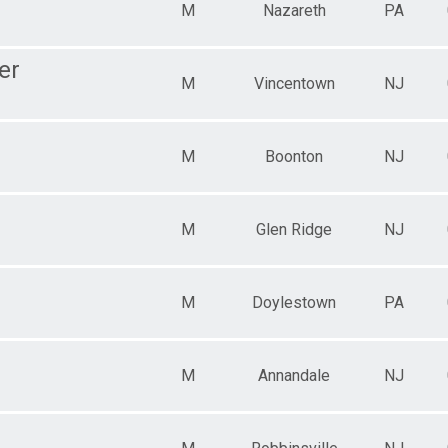
M
Nazareth
PA
er
M
Vincentown
NJ
M
Boonton
NJ
M
Glen Ridge
NJ
M
Doylestown
PA
M
Annandale
NJ