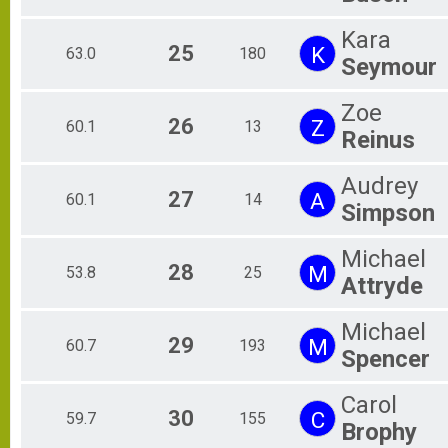
Kara
25
K
63.0
180
Seymour
Zoe
26
Z
60.1
13
Reinus
Audrey
27
A
60.1
14
Simpson
Michael
28
M
53.8
25
Attryde
Michael
29
M
60.7
193
Spencer
Carol
30
C
59.7
155
Brophy