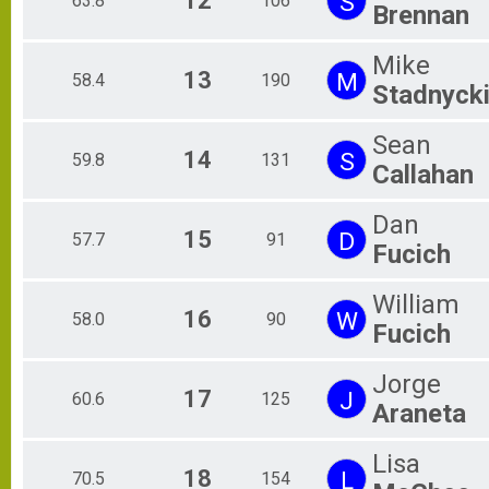
12
S
63.8
106
Brennan
Mike
13
M
58.4
190
Stadnyck
Sean
14
S
59.8
131
Callahan
Dan
15
D
57.7
91
Fucich
William
16
W
58.0
90
Fucich
Jorge
17
J
60.6
125
Araneta
Lisa
18
L
70.5
154