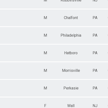
M
Robbinsville
NJ
M
Chalfont
PA
i
M
Philadelphia
PA
M
Hatboro
PA
M
Morrisville
PA
M
Perkasie
PA
F
Wall
NJ