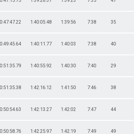
0:47:15.75
1:39:28.37
1:39:23
7:35
47
0:47:47.22
1:40:05.48
1:39:56
7:38
35
0:49:45.64
1:40:11.77
1:40:03
7:38
40
0:51:35.79
1:40:55.92
1:40:30
7:40
29
0:51:35.38
1:42:16.12
1:41:50
7:46
38
0:50:54.63
1:42:13.27
1:42:02
7:47
44
0:50:58.76
1:42:25.97
1:42:19
7:49
49