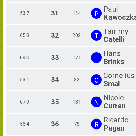
Paul
31
P
53.7
134
Kawoczk
Tammy
32
T
65.9
202
Catelli
Hans
33
H
64.0
171
Brinks
Cornelius
34
C
53.1
82
Smal
Nicole
35
N
67.9
181
Curran
Ricardo
36
R
56.4
78
Pagan