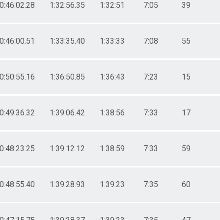
0:46:02.28
1:32:56.35
1:32:51
7:05
39
0:46:00.51
1:33:35.40
1:33:33
7:08
55
0:50:55.16
1:36:50.85
1:36:43
7:23
15
0:49:36.32
1:39:06.42
1:38:56
7:33
17
0:48:23.25
1:39:12.12
1:38:59
7:33
59
0:48:55.40
1:39:28.93
1:39:23
7:35
60