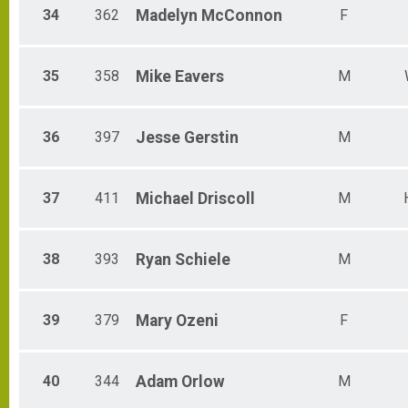
34
362
Madelyn
McConnon
F
35
358
Mike
Eavers
M
36
397
Jesse
Gerstin
M
37
411
Michael
Driscoll
M
38
393
Ryan
Schiele
M
39
379
Mary
Ozeni
F
40
344
Adam
Orlow
M