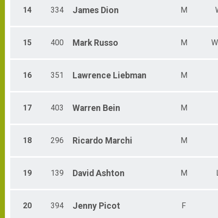
14
334
James
Dion
M
15
400
Mark
Russo
M
W
16
351
Lawrence
Liebman
M
17
403
Warren
Bein
M
18
296
Ricardo
Marchi
M
19
139
David
Ashton
M
20
394
Jenny
Picot
F