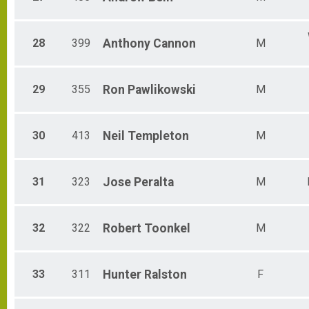
28
399
Anthony
Cannon
M
29
355
Ron
Pawlikowski
M
30
413
Neil
Templeton
M
31
323
Jose
Peralta
M
32
322
Robert
Toonkel
M
33
311
Hunter
Ralston
F