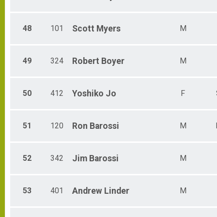
48
101
Scott
Myers
M
49
324
Robert
Boyer
M
50
412
Yoshiko
Jo
F
51
120
Ron
Barossi
M
52
342
Jim
Barossi
M
53
401
Andrew
Linder
M