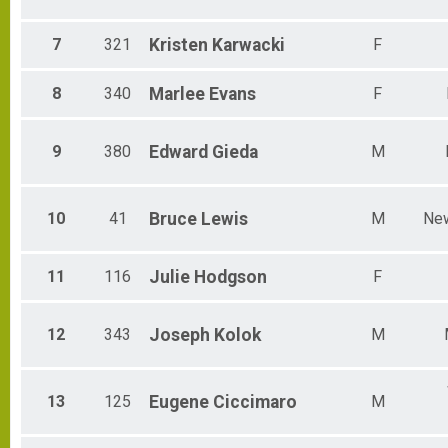
7
321
Kristen
Karwacki
F
8
340
Marlee
Evans
F
9
380
Edward
Gieda
M
10
41
Bruce
Lewis
M
Ne
11
116
Julie
Hodgson
F
12
343
Joseph
Kolok
M
13
125
Eugene
Ciccimaro
M