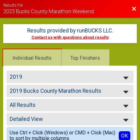
Results For
Bac
2023 Bucks County Marathon Weekend
Results provided by
runBUCKS LLC
.
Contact us with questions about results
Individual Results
Top Finishers
2019
2023
2019 Bucks County Marathon Results
2021
BUCKS COUNTY MARATHON
2020
--- Select Results ---
2019
All Results
2019 Bucks County Marathon Results
2018
BUCKS COUNTY MARATHON
All Results
2019 DC Half Results
Detailed View
Overall Male
DELAWARE CANAL HALF MARATHON
Overall Female
Simple View
2019 Bucks County 5k Results
Use Ctrl + Click (Windows) or CMD + Click (Mac)
Male Under 20
Detailed View
OK
to sort by multiple columns.
BUCKS COUNTY 5K
Male 20-29