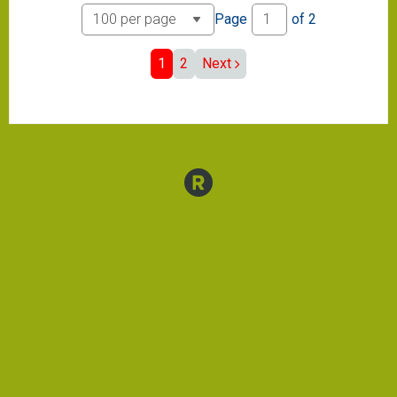
Page
of
2
1
2
Next