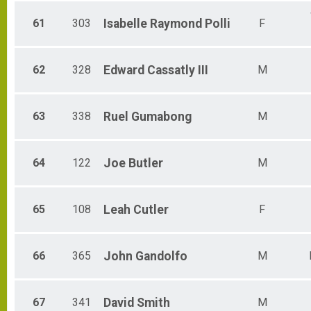
61
303
Isabelle
Raymond Polli
F
62
328
Edward
Cassatly III
M
63
338
Ruel
Gumabong
M
64
122
Joe
Butler
M
65
108
Leah
Cutler
F
66
365
John
Gandolfo
M
67
341
David
Smith
M