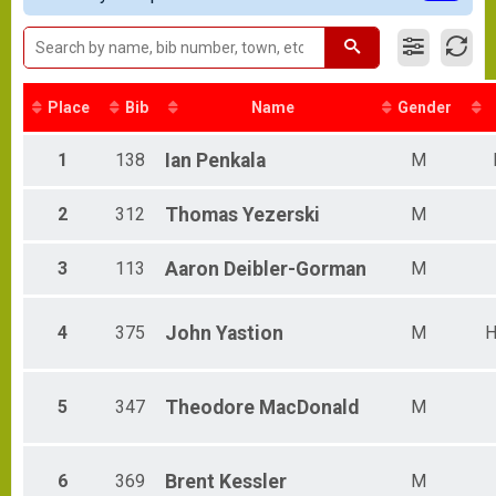
2019 Bucky Results
Female 20-29
BUCKY
Male 30-34
2019 Baby Bucky Results
Female 30-34
BABY BUCKY
Male 35-39
Participant Lookup & Tracking
Female 35-39
Place
Bib
Name
Gender
Male 40-44
Female 40-44
1
138
Ian
Penkala
M
Male 45-49
Female 45-49
2
312
Thomas
Yezerski
M
Male 50-54
Female 50-54
Male 55-59
3
113
Aaron
Deibler-Gorman
M
Female 55-59
Male 60-69
Male 70 & Over
4
375
John
Yastion
M
H
5
347
Theodore
MacDonald
M
6
369
Brent
Kessler
M