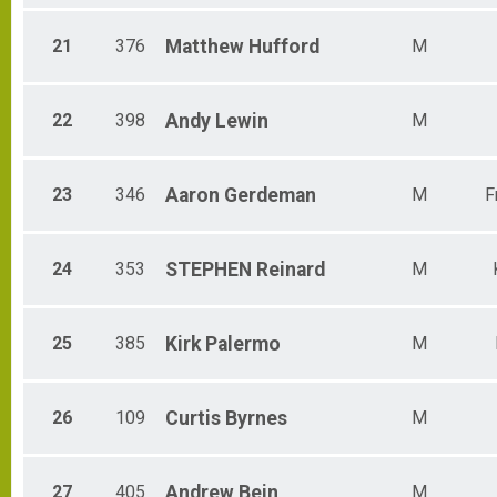
21
376
Matthew
Hufford
M
22
398
Andy
Lewin
M
23
346
Aaron
Gerdeman
M
F
24
353
STEPHEN
Reinard
M
25
385
Kirk
Palermo
M
26
109
Curtis
Byrnes
M
27
405
Andrew
Bein
M