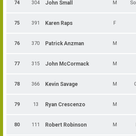
74
304
John
Small
M
So
75
391
Karen
Raps
F
76
370
Patrick
Anzman
M
77
315
John
McCormack
M
78
366
Kevin
Savage
M
79
13
Ryan
Crescenzo
M
80
111
Robert
Robinson
M