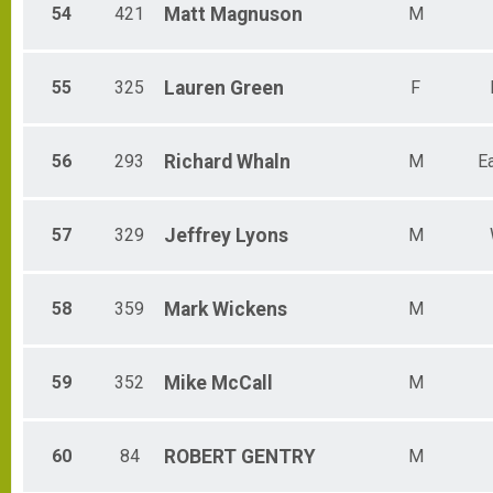
54
421
Matt
Magnuson
M
55
325
Lauren
Green
F
56
293
Richard
Whaln
M
E
57
329
Jeffrey
Lyons
M
58
359
Mark
Wickens
M
59
352
Mike
McCall
M
60
84
ROBERT
GENTRY
M