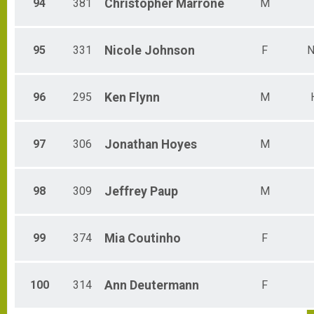
94
381
Christopher
Marrone
M
95
331
Nicole
Johnson
F
N
96
295
Ken
Flynn
M
97
306
Jonathan
Hoyes
M
98
309
Jeffrey
Paup
M
99
374
Mia
Coutinho
F
100
314
Ann
Deutermann
F