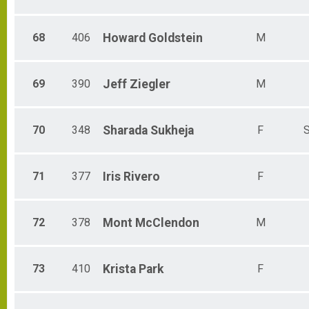
68
406
Howard
Goldstein
M
69
390
Jeff
Ziegler
M
70
348
Sharada
Sukheja
F
S
71
377
Iris
Rivero
F
72
378
Mont
McClendon
M
73
410
Krista
Park
F