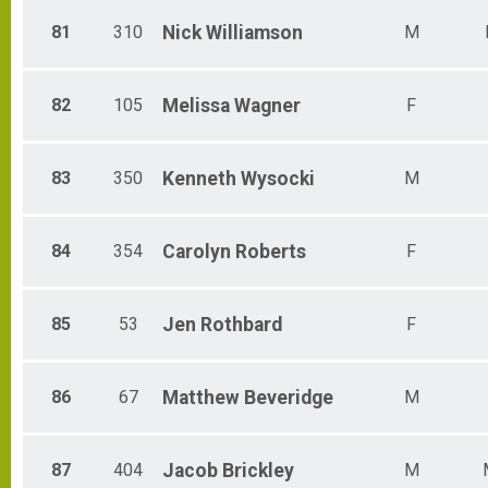
81
310
Nick
Williamson
M
82
105
Melissa
Wagner
F
83
350
Kenneth
Wysocki
M
84
354
Carolyn
Roberts
F
85
53
Jen
Rothbard
F
86
67
Matthew
Beveridge
M
87
404
Jacob
Brickley
M