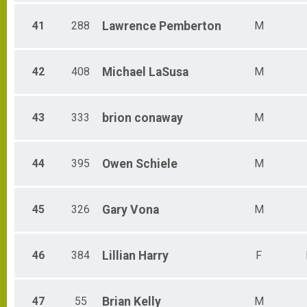
41
288
Lawrence
Pemberton
M
42
408
Michael
LaSusa
M
43
333
brion
conaway
M
44
395
Owen
Schiele
M
45
326
Gary
Vona
M
46
384
Lillian
Harry
F
47
55
Brian
Kelly
M