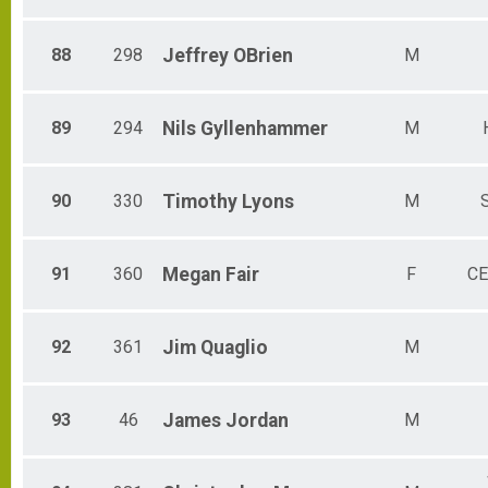
88
298
Jeffrey
OBrien
M
89
294
Nils
Gyllenhammer
M
90
330
Timothy
Lyons
M
91
360
Megan
Fair
F
CE
92
361
Jim
Quaglio
M
93
46
James
Jordan
M