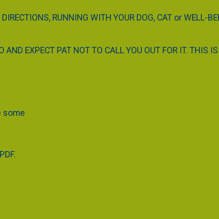
 DIRECTIONS, RUNNING WITH YOUR DOG, CAT or WELL-B
AND EXPECT PAT NOT TO CALL YOU OUT FOR IT. THIS IS 
ve some
 PDF.