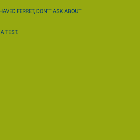
EHAVED FERRET, DON'T ASK ABOUT
A TEST.