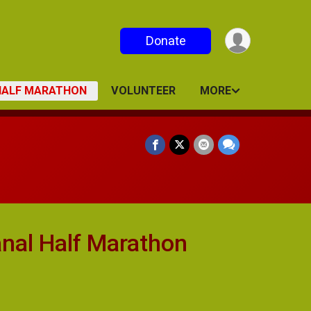
Donate
 HALF MARATHON
VOLUNTEER
MORE
nal Half Marathon