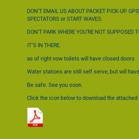
DON'T EMAIL US ABOUT PACKET PICK-UP. GPS
SPECTATORS or START WAVES.
DON'T PARK WHERE YOU'RE NOT SUPPOSED TO 
IT'S IN THERE.
as of right now toilets will have closed doors
Water stations are still self serve, but will ha
Be safe. See you soon.
Click the icon below to download the attached