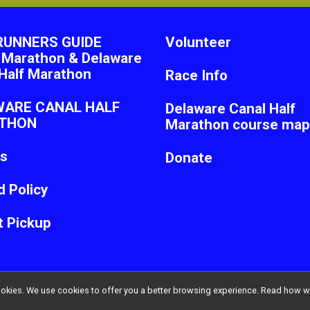
RUNNERS GUIDE
Volunteer
 Marathon & Delaware
Half Marathon
Race Info
WARE CANAL HALF
Delaware Canal Half
THON
Marathon course map
ts
Donate
 Policy
t Pickup
l cookies. We use cookies to offer you a better browsing experience. Read ho