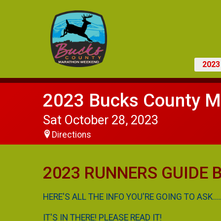
202
2023 Bucks County M
Sat October 28, 2023
Directions
2023 RUNNERS GUIDE Bu
HERE'S ALL THE INFO YOU'RE GOING TO ASK....
IT'S IN THERE! PLEASE READ IT!