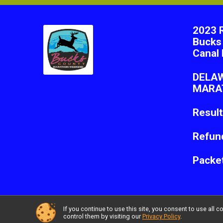
2023 
Bucks
Canal 
DELA
MARA
Resul
Refund
Packe
If you continue to use this site, you consent to use al
Powered by RunSignup, © 2026
control them by visiting our
Privacy Policy
.