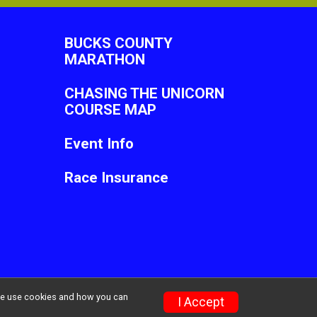
BUCKS COUNTY
MARATHON
CHASING THE UNICORN
COURSE MAP
Event Info
Race Insurance
w we use cookies and how you can
Privacy Policy
|
Contact This Race
I Accept