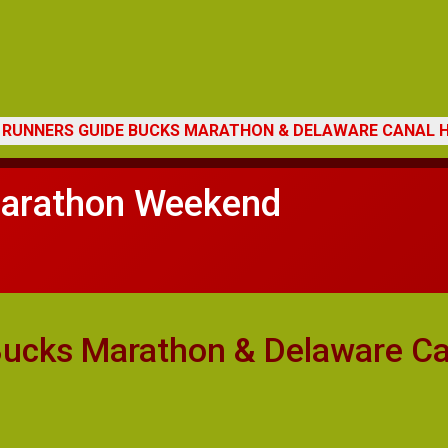
3 RUNNERS GUIDE BUCKS MARATHON & DELAWARE CANAL
arathon Weekend
cks Marathon & Delaware Ca