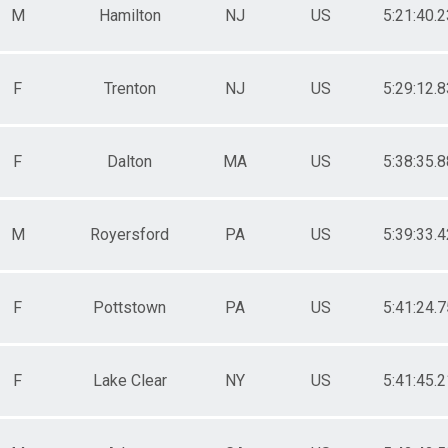
M
Hamilton
NJ
US
5:21:40.2
F
Trenton
NJ
US
5:29:12.8
F
Dalton
MA
US
5:38:35.8
M
Royersford
PA
US
5:39:33.4
F
Pottstown
PA
US
5:41:24.7
F
Lake Clear
NY
US
5:41:45.2