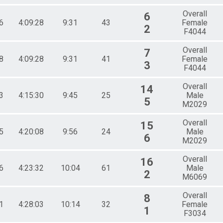
Overall
6
6
4:09:28
9:31
43
Female
2
F4044
Overall
7
8
4:09:28
9:31
41
Female
3
F4044
Overall
14
3
4:15:30
9:45
25
Male
5
M2029
Overall
15
5
4:20:08
9:56
24
Male
6
M2029
Overall
16
6
4:23:32
10:04
61
Male
2
M6069
Overall
8
1
4:28:03
10:14
32
Female
1
F3034