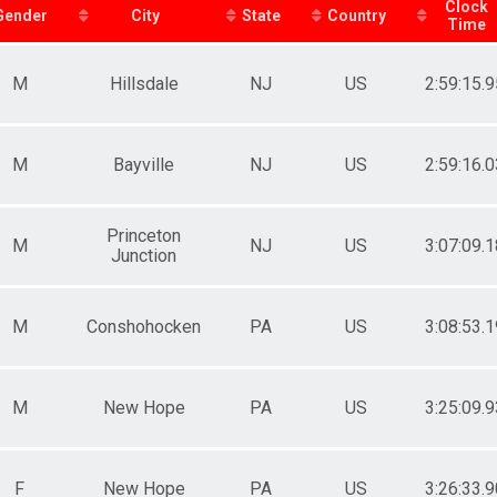
Female 20-29
Clock
Gender
City
State
Country
Time
Male 30-34
Female 30-34
Male 35-39
M
Hillsdale
NJ
US
2:59:15.9
Female 35-39
Male 40-44
Female 40-44
Male 45-49
M
Bayville
NJ
US
2:59:16.0
Female 45-49
Male 50-54
Female 50-54
Princeton
M
NJ
US
3:07:09.1
Male 55-59
Junction
Female 55-59
Male 60-69
Female 60-69
M
Conshohocken
PA
US
3:08:53.1
M
New Hope
PA
US
3:25:09.9
F
New Hope
PA
US
3:26:33.9