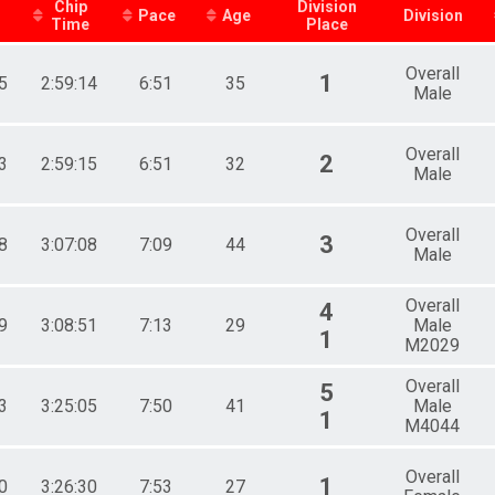
Chip
Division
Pace
Age
Division
Time
Place
Overall
1
5
2:59:14
6:51
35
Male
Overall
2
3
2:59:15
6:51
32
Male
Overall
3
8
3:07:08
7:09
44
Male
Overall
4
9
3:08:51
7:13
29
Male
1
M2029
Overall
5
3
3:25:05
7:50
41
Male
1
M4044
Overall
1
0
3:26:30
7:53
27