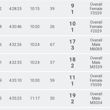
Overall
9
2
4:28:25
10:15
39
Female
1
F3539
Overall
10
8
4:30:46
10:20
26
Female
1
F2029
Overall
17
6
4:32:26
10:24
67
Male
3
M6069
Overall
18
1
4:32:35
10:24
37
Male
2
M3539
Overall
11
9
4:35:10
10:30
59
Female
1
F5559
Overall
19
3
4:55:25
11:17
30
Male
2
M3034