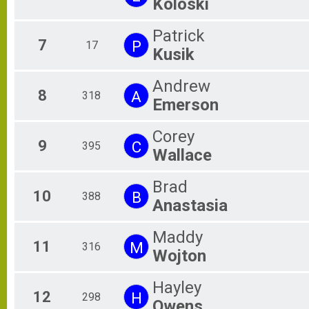
Koloski
Patrick
7
P
17
Kusik
Andrew
8
A
318
Emerson
Corey
9
C
395
Wallace
Brad
10
B
388
Anastasia
Maddy
11
M
316
Wojton
Hayley
12
H
298
Owens