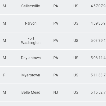
M
Sellersville
PA
US
4:57:07.9
M
Narvon
PA
US
4:59:35.9
Fort
M
PA
US
5:03:39.4
Washington
M
Doylestown
PA
US
5:06:11.4
F
Myerstown
PA
US
5:11:33.7
M
Belle Mead
NJ
US
5:15:52.7