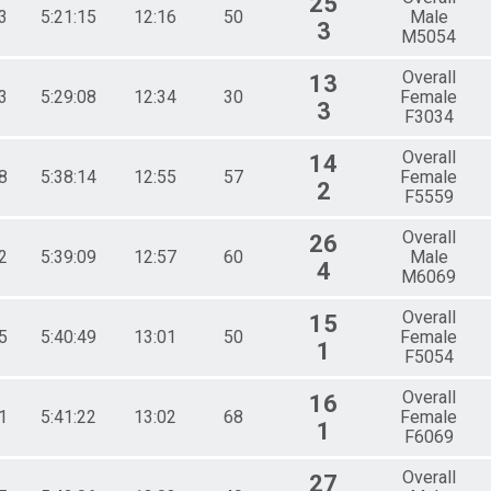
25
3
5:21:15
12:16
50
Male
3
M5054
Overall
13
3
5:29:08
12:34
30
Female
3
F3034
Overall
14
8
5:38:14
12:55
57
Female
2
F5559
Overall
26
2
5:39:09
12:57
60
Male
4
M6069
Overall
15
5
5:40:49
13:01
50
Female
1
F5054
Overall
16
1
5:41:22
13:02
68
Female
1
F6069
Overall
27