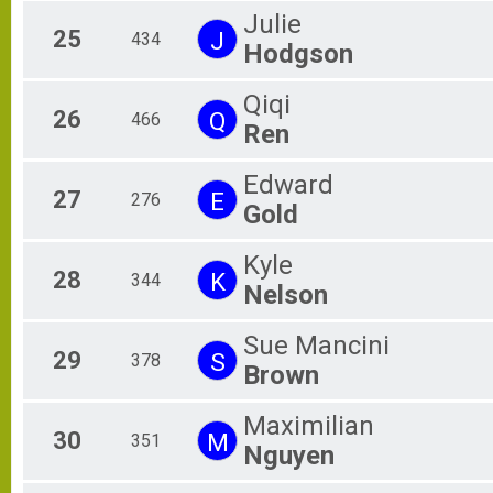
Julie
25
J
434
Hodgson
Qiqi
26
Q
466
Ren
Edward
27
E
276
Gold
Kyle
28
K
344
Nelson
Sue Mancini
29
S
378
Brown
Maximilian
30
M
351
Nguyen