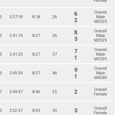
Female
Overall
6
3
3:37:18
8:18
26
Male
2
M2029
Overall
8
9
3:41:19
8:27
26
Male
3
M2029
Overall
7
5
3:41:20
8:27
37
Male
1
M3539
Overall
9
9
3:45:39
8:37
46
Male
1
M4549
Overall
2
7
3:49:47
8:46
25
Female
Overall
3
5
3:52:47
8:53
30
Female