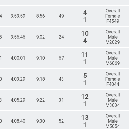
Overall
4
4
3:53:59
8:56
49
Female
1
F4549
Overall
10
5
3:56:46
9:02
24
Male
4
M2029
Overall
11
1
4:00:01
9:10
67
Male
1
M6069
Overall
5
0
4:03:29
9:18
43
Female
1
F4044
Overall
12
3
4:05:29
9:22
31
Male
1
M3034
Overall
13
0
4:08:40
9:30
52
Male
1
M5054