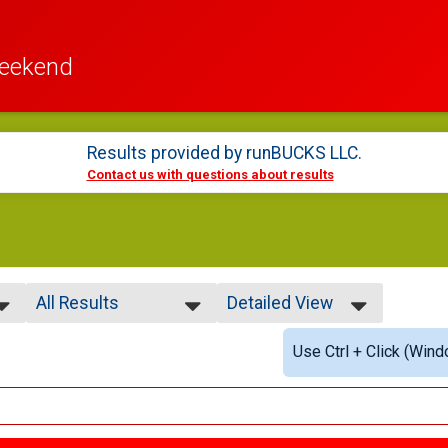
Weekend
Results provided by
runBUCKS LLC
.
Contact us with questions about results
All Results
Detailed View
All Results
Simple View
Use Ctrl + Click (Wind
Overall Male
Detailed View
Overall Female
Male Under 20
Female Under 20
Male 20-29