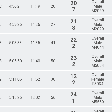
Overall
20
8
4:56:21
11:19
28
Male
7
M2029
Overall
21
5
4:59:26
11:26
27
Male
8
M2029
Overall
22
3
5:03:33
11:35
41
Male
2
M4044
Overall
23
8
5:05:50
11:40
50
Male
2
M5054
Overall
12
2
5:11:06
11:52
30
Female
2
F3034
Overall
24
5
5:15:26
12:02
56
Male
1
M5559
Overall