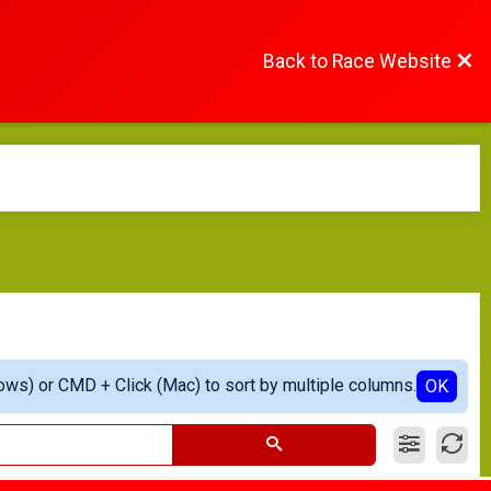
Back to Race Website
ows) or CMD + Click (Mac) to sort by multiple columns.
OK