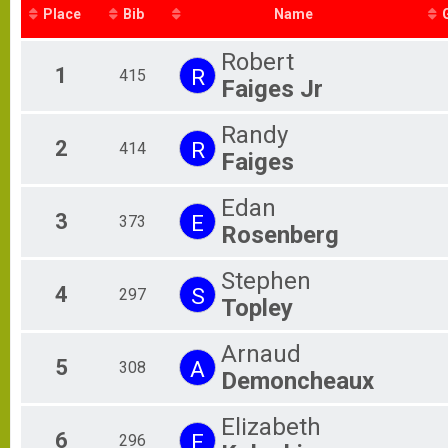
Place
Bib
Name
Robert
1
R
415
Faiges Jr
Randy
2
R
414
Faiges
Edan
3
E
373
Rosenberg
Stephen
4
S
297
Topley
Arnaud
5
A
308
Demoncheaux
Elizabeth
6
E
296