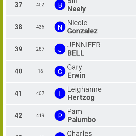
Bill
37
B
402
Neely
Nicole
38
N
426
Gonzalez
JENNIFER
39
J
287
BELL
Gary
40
G
16
Erwin
Leighanne
41
L
407
Hertzog
Pam
42
P
419
Palumbo
Charles