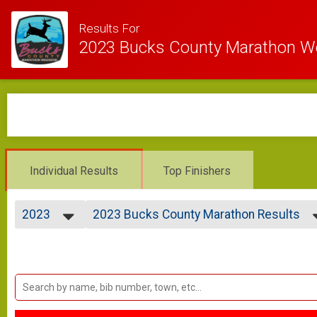
Results For
2023 Bucks County Marathon 
Individual Results
Top Finishers
2023
2023 Bucks County Marathon Results
BUCKS COUNTY MARATHON
2023
--- Select Results ---
2021
2023 Bucks County Marathon Results
2020
BUCKS COUNTY MARATHON
2019
2023 DC Half Results
2018
DELAWARE CANAL HALF MARATHON
Participant Lookup & Tracking