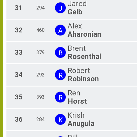
Jared
31
J
294
Gelb
Alex
32
A
460
Aharonian
Brent
33
B
379
Rosenthal
Robert
34
R
292
Robinson
Ren
35
R
393
Horst
Krish
36
K
284
Anugula