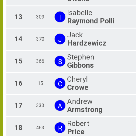
Isabelle
13
I
309
Raymond Polli
Jack
14
J
370
Hardzewicz
Stephen
15
S
366
Gibbons
Cheryl
16
C
15
Crowe
Andrew
17
A
333
Armstrong
Robert
18
R
463
Price