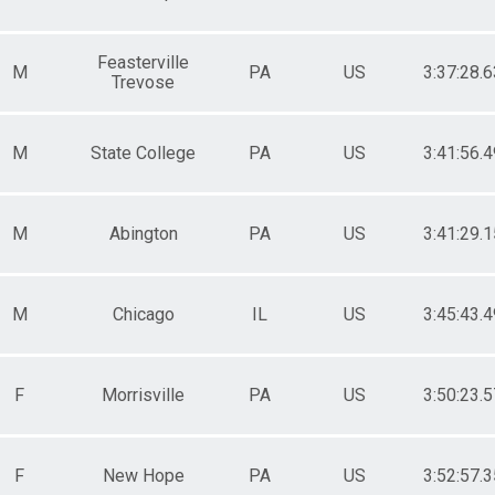
Feasterville
M
PA
US
3:37:28.6
Trevose
M
State College
PA
US
3:41:56.4
M
Abington
PA
US
3:41:29.1
M
Chicago
IL
US
3:45:43.4
F
Morrisville
PA
US
3:50:23.5
F
New Hope
PA
US
3:52:57.3