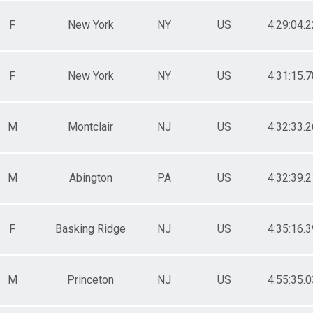
F
New York
NY
US
4:29:04.2
F
New York
NY
US
4:31:15.7
M
Montclair
NJ
US
4:32:33.2
M
Abington
PA
US
4:32:39.2
F
Basking Ridge
NJ
US
4:35:16.3
M
Princeton
NJ
US
4:55:35.0