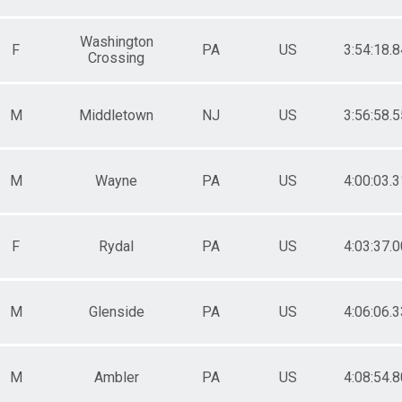
Washington
F
PA
US
3:54:18.8
Crossing
M
Middletown
NJ
US
3:56:58.5
M
Wayne
PA
US
4:00:03.3
F
Rydal
PA
US
4:03:37.0
M
Glenside
PA
US
4:06:06.3
M
Ambler
PA
US
4:08:54.8