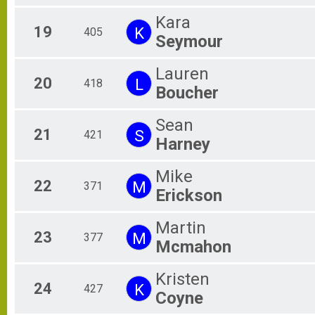
Kara
19
K
405
Seymour
Lauren
20
L
418
Boucher
Sean
21
S
421
Harney
Mike
22
M
371
Erickson
Martin
23
M
377
Mcmahon
Kristen
24
K
427
Coyne