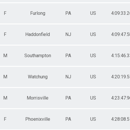
F
Furlong
PA
US
4:09:33.2
F
Haddonfield
NJ
US
4:09:47.5
M
Southampton
PA
US
4:15:46.3
M
Watchung
NJ
US
4:20:19.5
M
Morrisville
PA
US
4:23:47.9
F
Phoenixville
PA
US
4:28:08.5